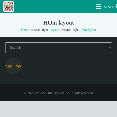
searc
HOm layout
Home
chevron_right
Layouts
chevron_right
HOm layout
Choose
a
language
© 2023 Model Club Draveil – All rights reserved