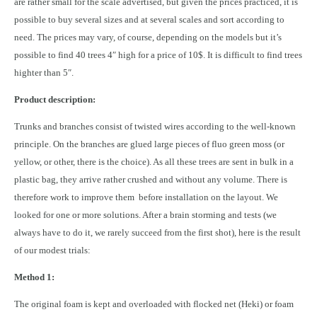
are rather small for the scale advertised, but given the prices practiced, it is
possible to buy several sizes and at several scales and sort according to
need. The prices may vary, of course, depending on the models but it’s
possible to find 40 trees 4″ high for a price of 10$. It is difficult to find trees
highter than 5″.
Product description:
Trunks and branches consist of twisted wires according to the well-known
principle. On the branches are glued large pieces of fluo green moss (or
yellow, or other, there is the choice). As all these trees are sent in bulk in a
plastic bag, they arrive rather crushed and without any volume. There is
therefore work to improve them before installation on the layout. We
looked for one or more solutions. After a brain storming and tests (we
always have to do it, we rarely succeed from the first shot), here is the result
of our modest trials:
Method 1:
The original foam is kept and overloaded with flocked net (Heki) or foam