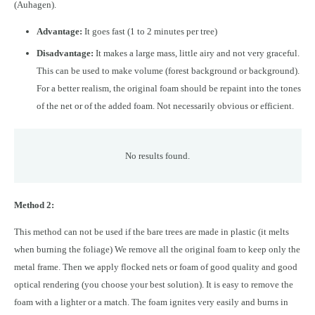
(Auhagen).
Advantage:
It goes fast (1 to 2 minutes per tree)
Disadvantage:
It makes a large mass, little airy and not very graceful.
This can be used to make volume (forest background or background).
For a better realism, the original foam should be repaint into the tones
of the net or of the added foam. Not necessarily obvious or efficient.
No results found.
Method 2:
This method can not be used if the bare trees are made in plastic (it melts
when burning the foliage) We remove all the original foam to keep only the
metal frame. Then we apply flocked nets or foam of good quality and good
optical rendering (you choose your best solution). It is easy to remove the
foam with a lighter or a match. The foam ignites very easily and burns in