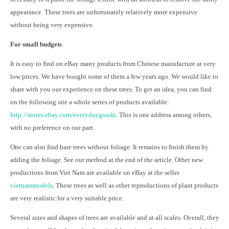
appearance. These trees are unfortunately relatively more expensive
without being very expensive.
For small budgets
It is easy to find on eBay many products from Chinese manufacture at very
low prices. We have bought some of them a few years ago. We would like to
share with you our experience on these trees. To get an idea, you can find
on the following site a whole series of products available:
http://stores.ebay.com/everydaygoodz
. This is one address among others,
with no preference on our part.
One can also find bare trees without foliage. It remains to finish them by
adding the foliage. See our method at the end of the article. Other new
productions from Viet Nam are available on eBay at the seller
vietnammodels
. These trees as well as other reproductions of plant products
are very realistic for a very suitable price.
Several sizes and shapes of trees are available and at all scales. Overall, they