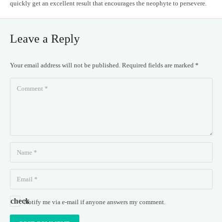
quickly get an excellent result that encourages the neophyte to persevere.
Leave a Reply
Your email address will not be published.
Required fields are marked
*
Notify me via e-mail if anyone answers my comment.