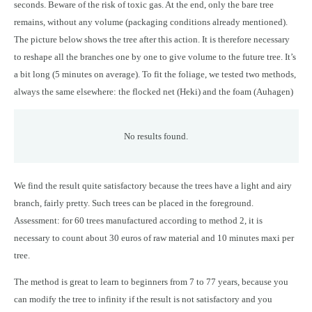
seconds. Beware of the risk of toxic gas. At the end, only the bare tree
remains, without any volume (packaging conditions already mentioned).
The picture below shows the tree after this action. It is therefore necessary
to reshape all the branches one by one to give volume to the future tree. It’s
a bit long (5 minutes on average). To fit the foliage, we tested two methods,
always the same elsewhere: the flocked net (Heki) and the foam (Auhagen)
No results found.
We find the result quite satisfactory because the trees have a light and airy
branch, fairly pretty. Such trees can be placed in the foreground.
Assessment: for 60 trees manufactured according to method 2, it is
necessary to count about 30 euros of raw material and 10 minutes maxi per
tree.
The method is great to learn to beginners from 7 to 77 years, because you
can modify the tree to infinity if the result is not satisfactory and you