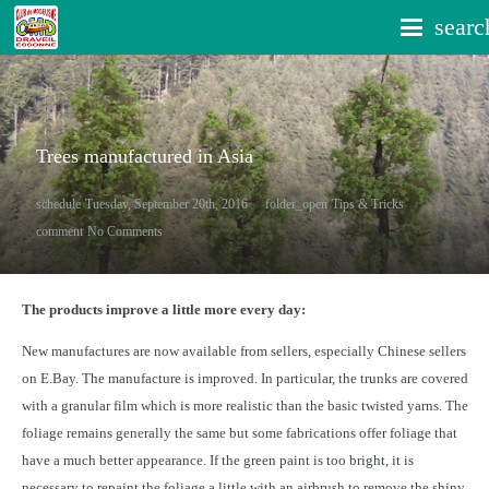
searc
Trees manufactured in Asia
schedule
Tuesday, September 20th, 2016
folder_open
Tips & Tricks
comment
No Comments
The products improve a little more every day:
New manufactures are now available from sellers, especially Chinese sellers
on E.Bay. The manufacture is improved. In particular, the trunks are covered
with a granular film which is more realistic than the basic twisted yarns. The
foliage remains generally the same but some fabrications offer foliage that
have a much better appearance. If the green paint is too bright, it is
necessary to repaint the foliage a little with an airbrush to remove the shiny