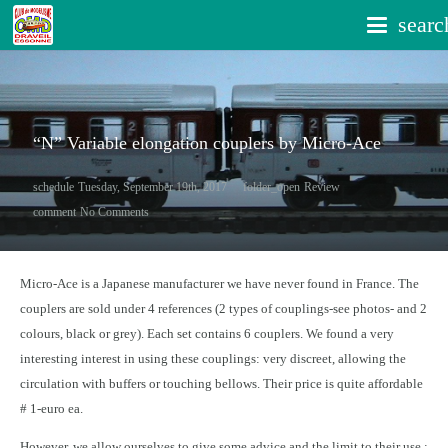
searc
“N” Variable elongation couplers by Micro-Ace
schedule
Tuesday, September 19th, 2017
folder_open
Review
comment
No Comments
Micro-Ace is a Japanese manufacturer we have never found in France. The
couplers are sold under 4 references (2 types of couplings-see photos- and 2
colours, black or grey). Each set contains 6 couplers. We found a very
interesting interest in using these couplings: very discreet, allowing the
circulation with buffers or touching bellows. Their price is quite affordable
# 1-euro ea.
However, we allow ourselves to give some advice and the limit to their use :