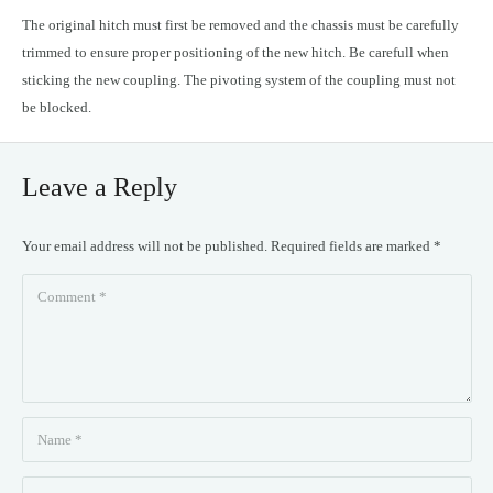
The original hitch must first be removed and the chassis must be carefully
trimmed to ensure proper positioning of the new hitch. Be carefull when
sticking the new coupling. The pivoting system of the coupling must not
be blocked.
Leave a Reply
Your email address will not be published.
Required fields are marked
*