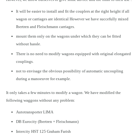
It will be easier to install and fit the couplers at the right height if all
wagon or carriages are identical However we have succefully mixed
Ibertren and Fleischmann carriages.
mount them only on the wagons under which they can be fitted
without hassle.
There is no need to modify wagons equipped with original elongated
couplings.
not to envisage the obvious possibility of automatic uncoupling
during a manoeuvre for example.
It only takes a few minutes to modify a wagon. We have modified the
following waggons without any problem:
Autotransporter LIMA
DB Eurocity (Ibertren + Fleischmann)
Intercity HST 125 Graham Farish